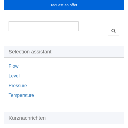
request an offer
Selection assistant
Flow
Level
Pressure
Temperature
Kurznachrichten