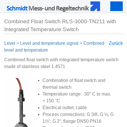
Schmidt
Mess- und Regeltechnik
Togg
navig
Combined Float Switch RLS-3000-TN211 with
Integrated Temperature Switch
Level
>
Level and temperature signal
>
Combined
Zurück
level and temperature
Combined float switch with integrated temperature switch
made of stainless steel 1.4571
Combination of float switch and
thermal switch
Temperature range: -30° C to max.
+ 150 °C
Electrical outlet: cable
Process connections: G 3/8, G ½, G
1½“, G 2“, flange DN50 PN16