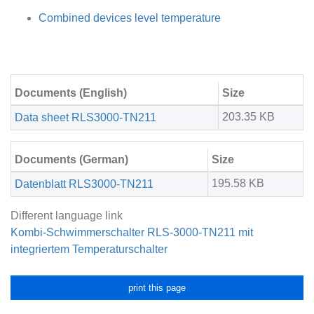
Combined devices level temperature
Documents (English)
Size
203.35 KB
Data sheet RLS3000-TN211
Documents (German)
Size
195.58 KB
Datenblatt RLS3000-TN211
Different language link
Kombi-Schwimmerschalter RLS-3000-TN211 mit
integriertem Temperaturschalter
print this page