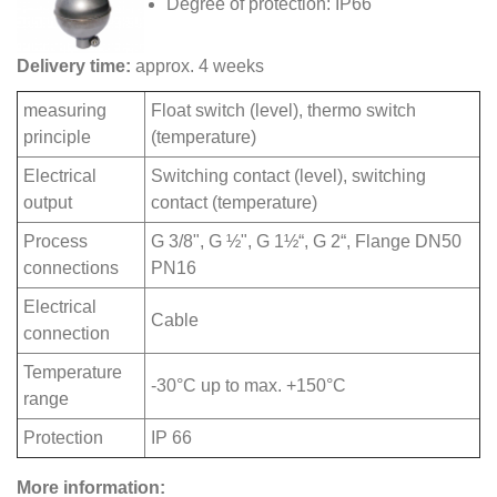
Degree of protection: IP66
Delivery time:
approx. 4 weeks
measuring
Float switch (level), thermo switch
principle
(temperature)
Electrical
Switching contact (level), switching
output
contact (temperature)
Process
G 3/8", G ½", G 1½“, G 2“, Flange DN50
connections
PN16
Electrical
Cable
connection
Temperature
-30°C up to max. +150°C
range
Protection
IP 66
More information: