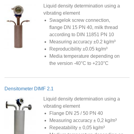
Liquid density determination using a
vibrating element
Swagelok screw connection,
flange DN 15 PN 40, milk thread
according to DIN 11851 PN 10
Measuring accuracy ±0.2 kg/m³
Reproducibility ±0.05 kg/m³
Media temperature depending on
the version -40°C to +210°C
Densitometer DIMF 2.1
Liquid density determination using a
vibrating element
Flange DN 25 / 50 PN 40
Measuring accuracy ± 0,2 kg/m³
Repeatability ± 0,05 kg/m³