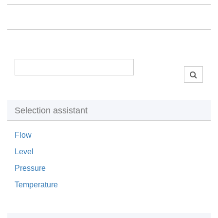
Selection assistant
Flow
Level
Pressure
Temperature