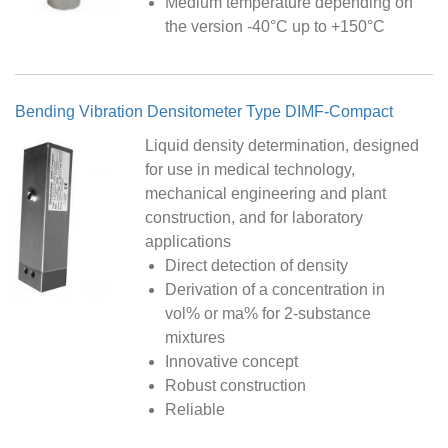
Medium temperature depending on
the version -40°C up to +150°C
Bending Vibration Densitometer Type DIMF-Compact
Liquid density determination, designed
for use in medical technology,
mechanical engineering and plant
construction, and for laboratory
applications
Direct detection of density
Derivation of a concentration in
vol% or ma% for 2-substance
mixtures
Innovative concept
Robust construction
Reliable