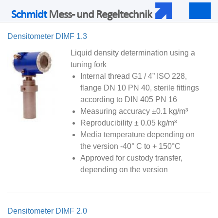
Schmidt
Mess- und Regeltechnik
Togg
navig
Densitometer DIMF 1.3
Liquid density determination using a
tuning fork
Internal thread G1 / 4” ISO 228,
flange DN 10 PN 40, sterile fittings
according to DIN 405 PN 16
Measuring accuracy ±0.1 kg/m³
Reproducibility ± 0.05 kg/m³
Media temperature depending on
the version -40° C to + 150°C
Approved for custody transfer,
depending on the version
Densitometer DIMF 2.0