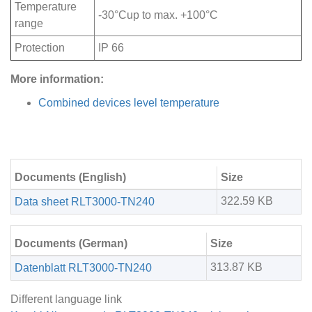
Temperature
-30°Cup to max. +100°C
range
Protection
IP 66
More information:
Combined devices level temperature
Documents (English)
Size
322.59 KB
Data sheet RLT3000-TN240
Documents (German)
Size
313.87 KB
Datenblatt RLT3000-TN240
Different language link