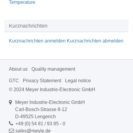
Temperature
Kurznachrichten
Kurznachrichten anmelden
Kurznachrichten abmelden
About us
Quality management
GTC
Privacy Statement
Legal notice
© 2024 Meyer Industrie-Electronic GmbH
Meyer Industrie-Electronic GmbH
Carl-Bosch-Strasse 8-12
D-49525 Lengerich
+49 (0) 54 81 / 93 85 - 0
sales@meyle.de