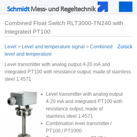
Schmidt
Mess- und Regeltechnik
Togg
navig
Combined Float Switch RLT3000-TN240 with
Integrated PT100
Level
>
Level and temperature signal
>
Combined
Zurück
level and temperature
Level transmitter with analog output 4-20 mA and
integrated PT100 with resistance output, made of stainless
steel 1.4571
Level transmitter with analog output
4-20 mA and integrated PT100 with
resistance output, made of
stainless steel 1.4571
Combination level transmitter /
PT100 / PT1000