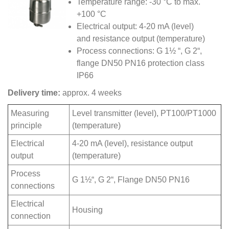
Temperature range: -30 °C to max.
+100 °C
Electrical output: 4-20 mA (level)
and resistance output (temperature)
Process connections: G 1½ “, G 2“,
flange DN50 PN16 protection class
IP66
Delivery time:
approx. 4 weeks
Measuring
Level transmitter (level), PT100/PT1000
principle
(temperature)
Electrical
4-20 mA (level), resistance output
output
(temperature)
Process
G 1½“, G 2“, Flange DN50 PN16
connections
Electrical
Housing
connection