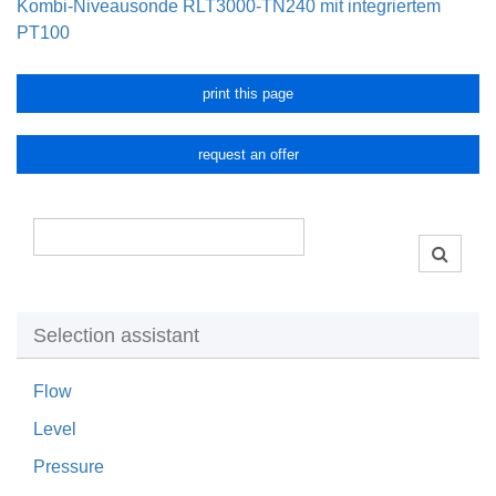
Kombi-Niveausonde RLT3000-TN240 mit integriertem
PT100
print this page
request an offer
Selection assistant
Flow
Level
Pressure