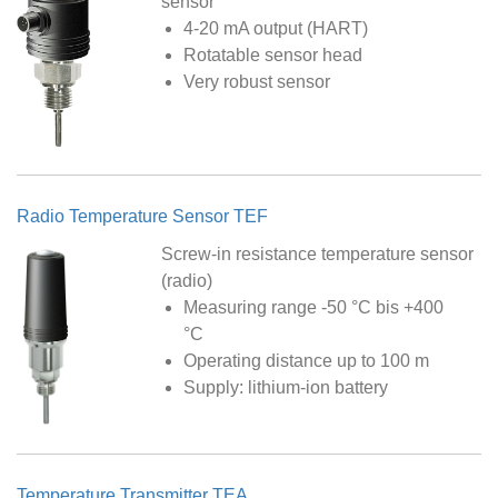
sensor
4-20 mA output (HART)
Rotatable sensor head
Very robust sensor
Radio Temperature Sensor TEF
Screw-in resistance temperature sensor
(radio)
Measuring range -50 °C bis +400
°C
Operating distance up to 100 m
Supply: lithium-ion battery
Temperature Transmitter TEA