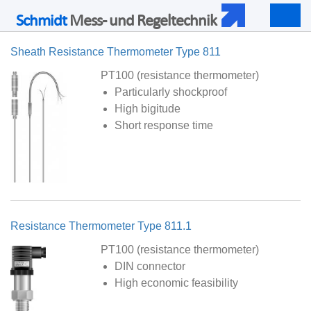
Schmidt
Mess- und Regeltechnik
Togg
navig
Sheath Resistance Thermometer Type 811
PT100 (resistance thermometer)
Particularly shockproof
High bigitude
Short response time
Resistance Thermometer Type 811.1
PT100 (resistance thermometer)
DIN connector
High economic feasibility