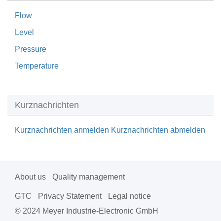
Flow
Level
Pressure
Temperature
Kurznachrichten
Kurznachrichten anmelden
Kurznachrichten abmelden
About us
Quality management
GTC
Privacy Statement
Legal notice
© 2024 Meyer Industrie-Electronic GmbH