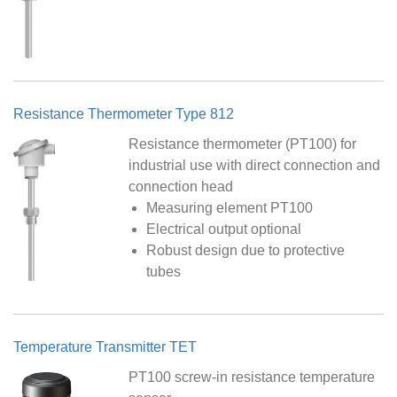
Resistance Thermometer Type 812
Resistance thermometer (PT100) for
industrial use with direct connection and
connection head
Measuring element PT100
Electrical output optional
Robust design due to protective
tubes
Temperature Transmitter TET
PT100 screw-in resistance temperature