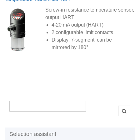
Screw-in resistance temperature sensor,
output HART
4-20 mA output (HART)
2 configurable limit contacts
Display: 7-segment, can be
mirrored by 180°
Selection assistant