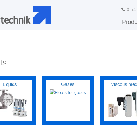
0 54 
technik
Produ
ts
Liquids
Gases
Viscous med