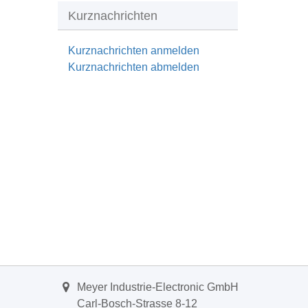
Kurznachrichten
Kurznachrichten anmelden
Kurznachrichten abmelden
Meyer Industrie-Electronic GmbH
Carl-Bosch-Strasse 8-12