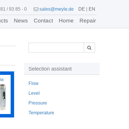
81 / 93 85 - 0
sales@meyle.de
DE
EN
cts
News
Contact
Home
Repair
Selection assistant
ia
Flow
Level
Pressure
Temperature