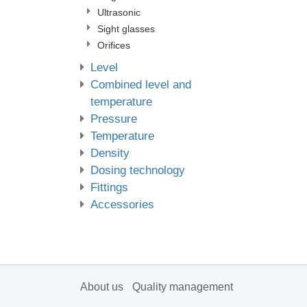
Ultrasonic
Sight glasses
Orifices
Level
Combined level and
temperature
Pressure
Temperature
Density
Dosing technology
Fittings
Accessories
About us
Quality management