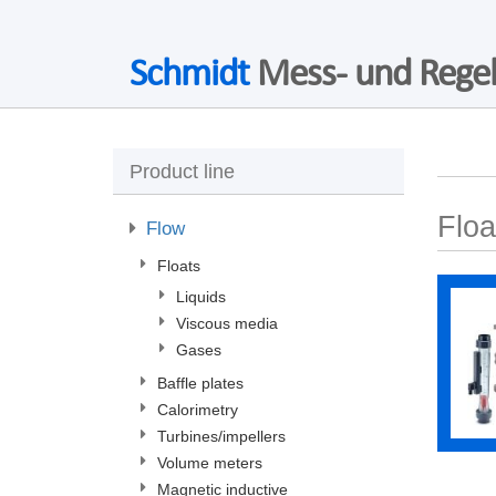
Schmidt
Mess- und Regel
Product line
Floa
Flow
Floats
Liquids
Viscous media
Gases
Baffle plates
Calorimetry
Turbines/impellers
Volume meters
Magnetic inductive